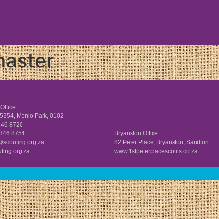
aster
Office:
5354, Menlo Park, 0102
 346 8720
 346 8754
Bryanston Office:
scouting.org.za
82 Peter Place, Bryanston, Sandton
ting.org.za
www.
1stpeterplacescouts.co.za