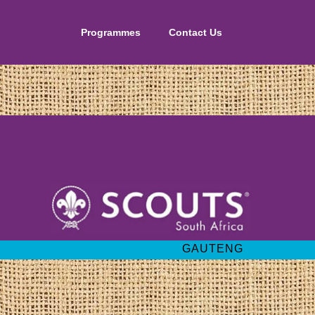
Programmes
Contact Us
GAUTENG