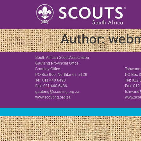
Author:
webm
South African Scout Association
Gauteng Provincial Office
Bramley Office:
Tshwane 
PO Box 900, Northlands, 2126
PO Box 3
Tel: 011 440 6490
Tel: 012
Fax: 011 440 6486
Fax: 012
gauteng@scouting.org.za
tshwane@
www.scouting.org.za
www.scou